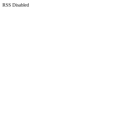
RSS Disabled